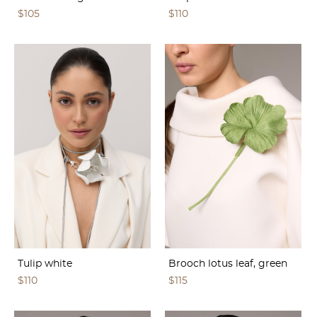
$105
$110
Tulip white
Brooch lotus leaf, green
$110
$115