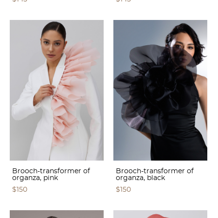
Brooch-transformer of
Brooch-transformer of
organza, pink
organza, black
$150
$150