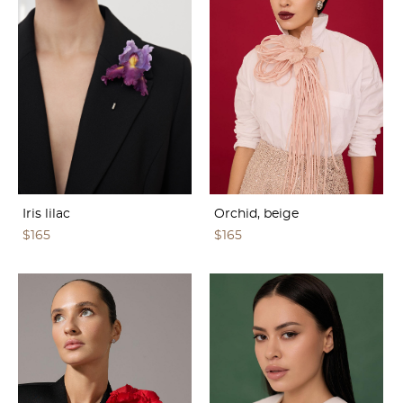
Iris lilac
Orchid, beige
$165
$165