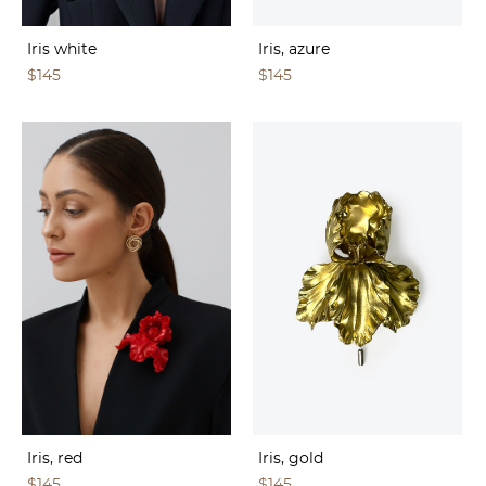
Iris white
Iris, azure
$145
$145
Iris, red
Iris, gold
$145
$145