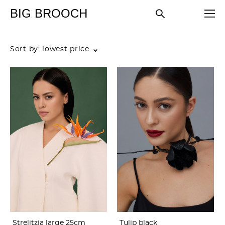
BIG BROOCH
Sort by:
lowest price
Strelitzia large 25cm
Tulip black