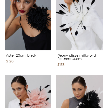
Aster 20cm, black
Peony plisse milky with
feathers 30cm
$120
$135