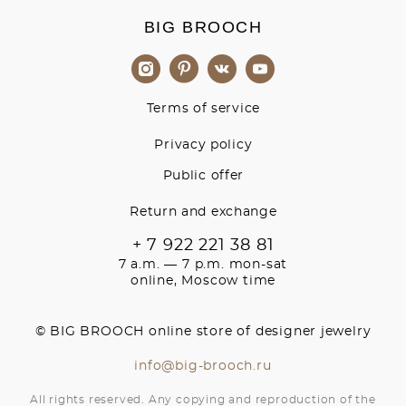
BIG BROOCH
Terms of service
Privacy policy
Public offer
Return and exchange
+ 7 922 221 38 81
7 a.m. — 7 p.m. mon-sat
online, Moscow time
© BIG BROOCH online store of designer jewelry
info@big-brooch.ru
All rights reserved. Any copying and reproduction of the