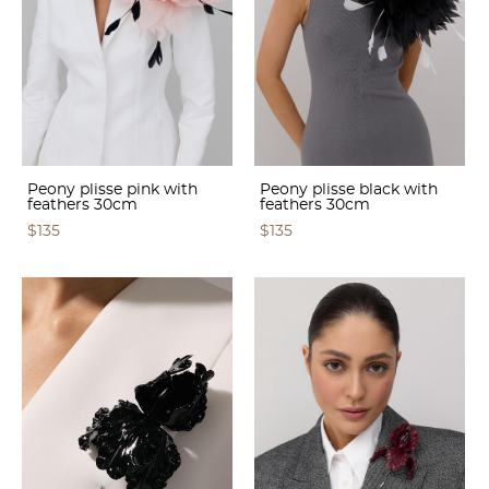
Peony plisse pink with
Peony plisse black with
feathers 30cm
feathers 30cm
$135
$135