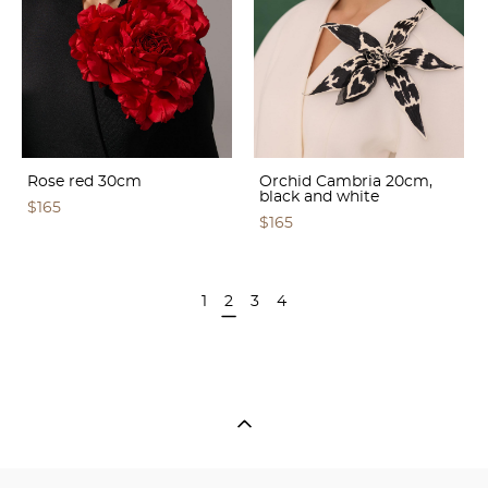
Rose red 30cm
Orchid Cambria 20cm,
black and white
$165
$165
1
2
3
4