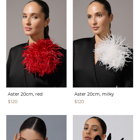
Aster 20cm, red
Aster 20cm, milky
$120
$120