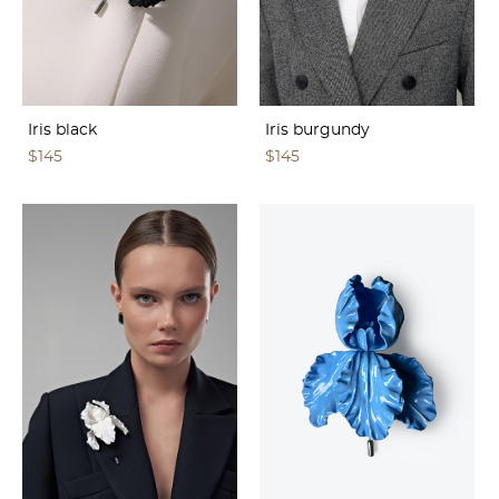
Iris black
Iris burgundy
$145
$145