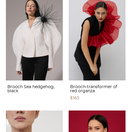
Brooch Sea hedgehog,
Brooch-transformer of
black
red organza
$165