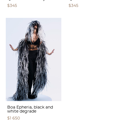
$345
$345
Boa Epheria, black and
white degrade
$1 650