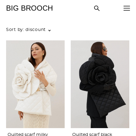
BIG BROOCH
Sort by:
discount
Quilted scarf milky
Quilted scarf black