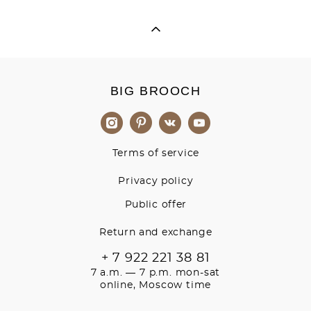
BIG BROOCH
Terms of service
Privacy policy
Public offer
Return and exchange
+ 7 922 221 38 81
7 a.m. — 7 p.m. mon-sat
online, Moscow time