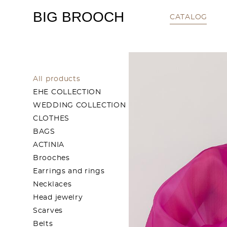
BIG BROOCH
CATALOG
All products
EHE COLLECTION
WEDDING COLLECTION
CLOTHES
BAGS
ACTINIA
Brooches
Earrings and rings
Necklaces
Head jewelry
Scarves
Belts