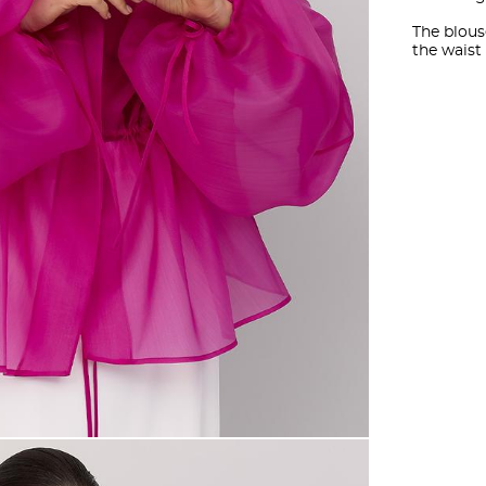
The blous
the waist