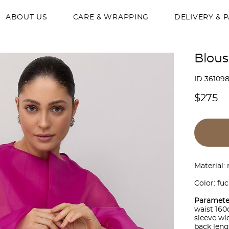
ABOUT US
CARE & WRAPPING
DELIVERY & 
Blous
ID 36109
$275
Material:
Color: fuc
Paramete
waist 16
sleeve w
back len