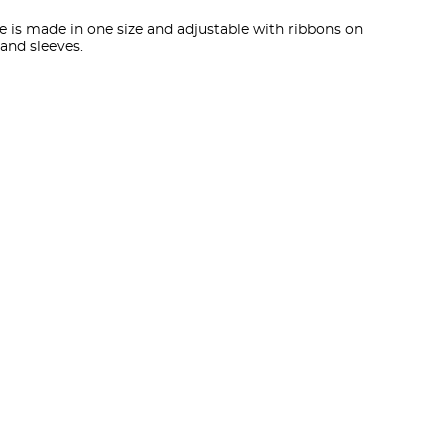
e is made in one size and adjustable with ribbons on
 and sleeves.