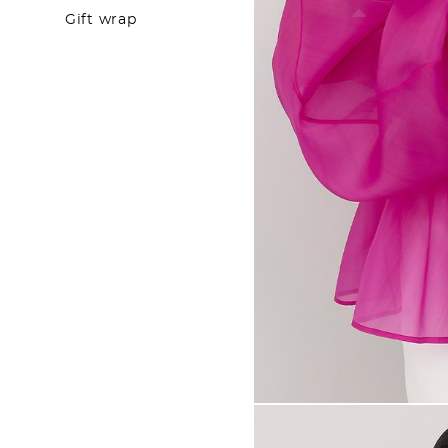
Gift wrap