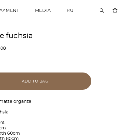
PAYMENT
MEDIA
RU
e fuchsia
808
ADD TO BAG
 matte organza
hsia
rs
0cm
idth 60cm
gth 80cm