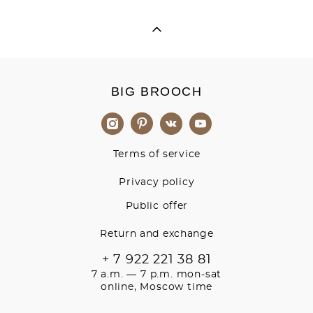
BIG BROOCH
Terms of service
Privacy policy
Public offer
Return and exchange
+ 7 922 221 38 81
7 a.m. — 7 p.m. mon-sat
online, Moscow time