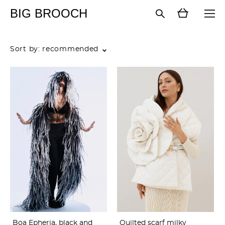
BIG BROOCH
Sort by:
recommended
Boa Epheria, black and
Quilted scarf milky