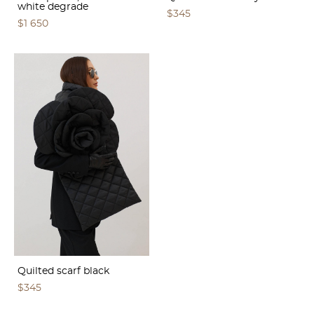
white degrade
$345
$1 650
Quilted scarf black
$345