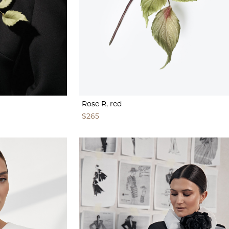
Rose R, red
$265