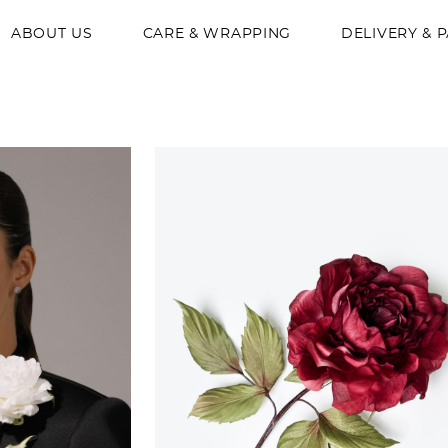
ABOUT US
CARE & WRAPPING
DELIVERY & 