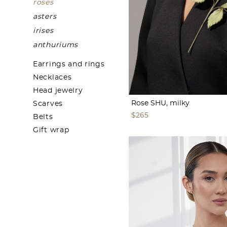
roses
asters
irises
anthuriums
Earrings and rings
Necklaces
Head jewelry
Rose SHU, milky
Scarves
$265
Belts
Gift wrap