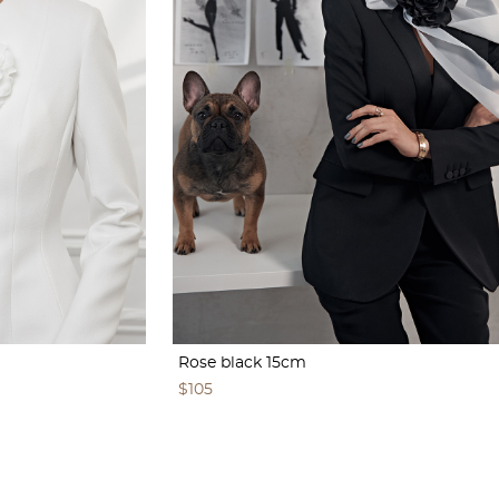
Rose black 15cm
$105