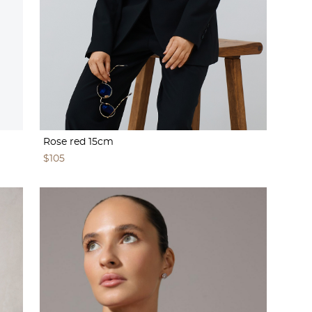
Rose red 15cm
$105