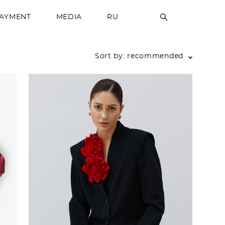
PAYMENT
MEDIA
RU
Sort by:
recommended