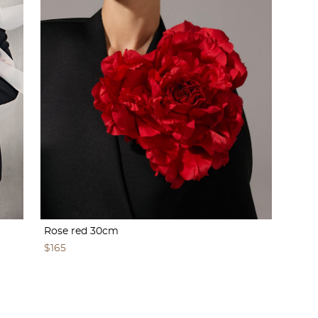
Rose red 30cm
$165