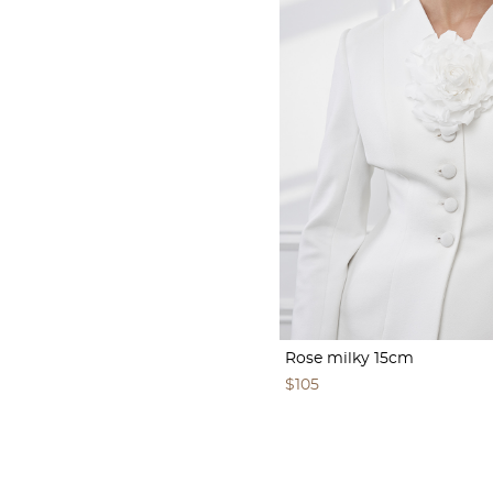
Rose milky 15cm
$105