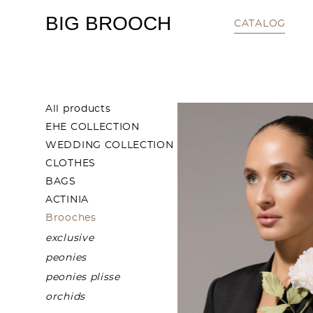
BIG BROOCH
CATALOG
All products
EHE COLLECTION
WEDDING COLLECTION
CLOTHES
BAGS
ACTINIA
Brooches
exclusive
peonies
peonies plisse
orchids