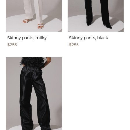
Skinny pants, milky
Skinny pants, black
$255
$255