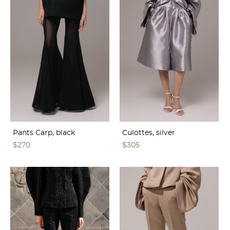
Pants Carp, black
Culottes, silver
$270
$305