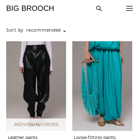
BIG BROOCH
Sort by:
recommended
INDIVIDUAL ORDER
Leather pants
Loose-fitting pants,