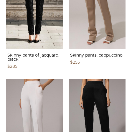
Skinny pants of jacquard,
Skinny pants, cappuccino
black
$255
$285