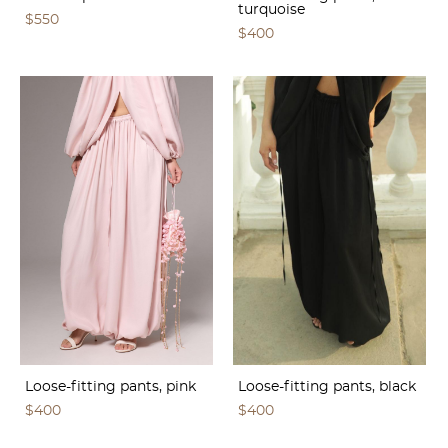
turquoise
$550
$400
Loose-fitting pants, pink
Loose-fitting pants, black
$400
$400