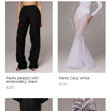
Pants palazzo with
Pants Carp, white
embroidery, black
$270
$255