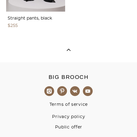
Straight pants, black
$255
BIG BROOCH
Terms of service
Privacy policy
Public offer