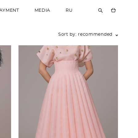
PAYMENT
MEDIA
RU
Sort by:
recommended