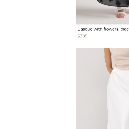
Basque with flowers, blac
$305