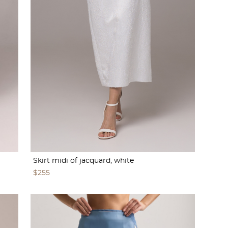
Skirt midi of jacquard, white
$255