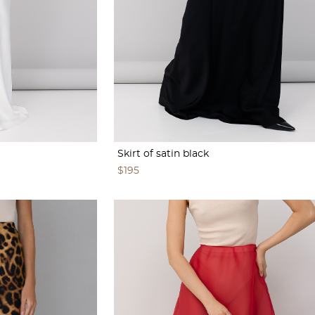
Skirt of satin black
$195