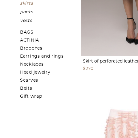
skirts
pants
vests
BAGS
ACTINIA
Brooches
Earrings and rings
Skirt of perforated leathe
Necklaces
$270
Head jewelry
Scarves
Belts
Gift wrap