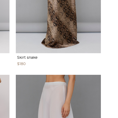
Skirt snake
$180