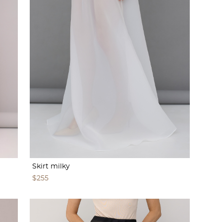
Skirt milky
$255