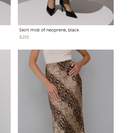
Skirt midi of neoprene, black
$255