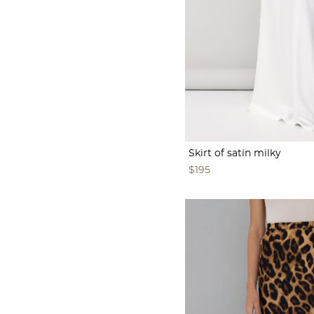
Skirt of satin milky
$195