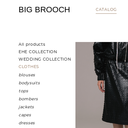
BIG BROOCH
CATALOG
All products
EHE COLLECTION
WEDDING COLLECTION
CLOTHES
blouses
bodysuits
tops
bombers
jackets
capes
dresses