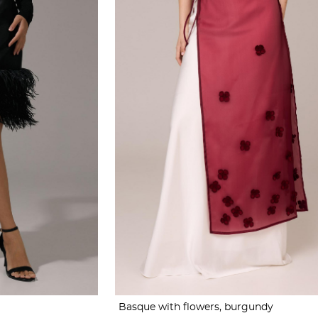
Basque with flowers, burgundy