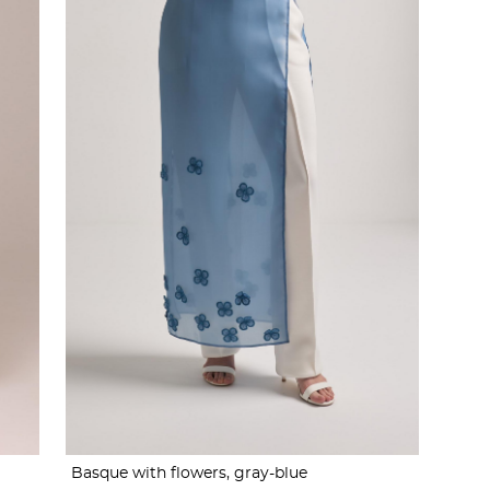
Basque with flowers, gray-blue