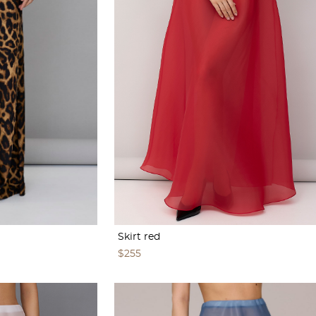
Skirt red
$255