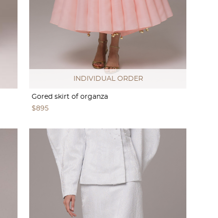
INDIVIDUAL ORDER
Gored skirt of organza
$895