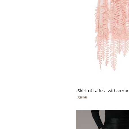
Skirt of taffeta with emb
$595