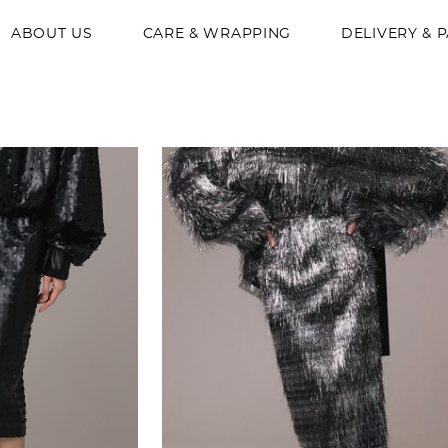
ABOUT US
CARE & WRAPPING
DELIVERY & 