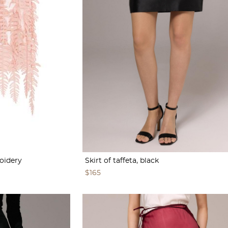
roidery
Skirt of taffeta, black
$165