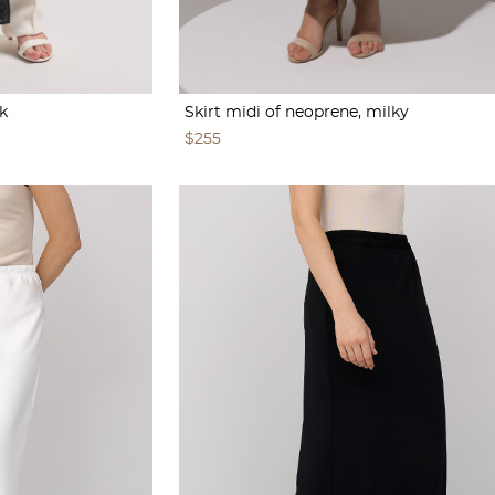
k
Skirt midi of neoprene, milky
$255