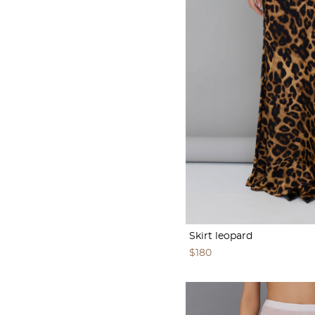
Skirt leopard
$180