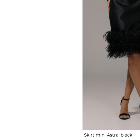
Skirt mini Astra, black