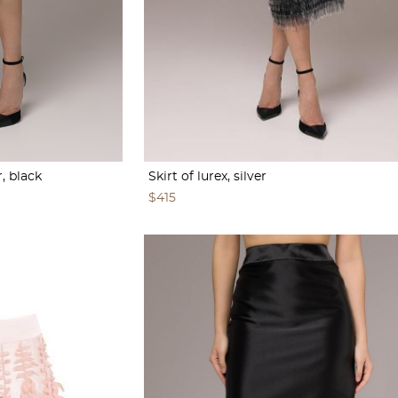
r, black
Skirt of lurex, silver
$415