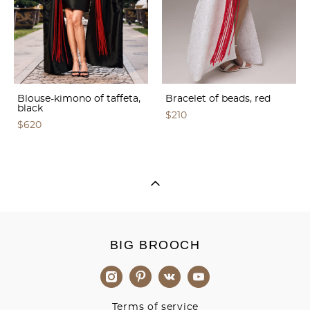
Blouse-kimono of taffeta,
Bracelet of beads, red
black
$210
$620
BIG BROOCH
Terms of service