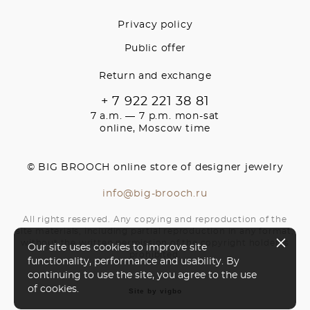
Privacy policy
Public offer
Return and exchange
+ 7 922 221 38 81
7 a.m. — 7 p.m. mon-sat
online, Moscow time
© BIG BROOCH online store of designer jewelry
info@big-brooch.ru
All rights reserved. Any copying and reproduction of the
site materials, including partial reproduction in any format,
without the written permission of the copyright holder is
Our site uses cookies to improve site
prohibited.
functionality, performance and usability. By
continuing to use the site, you agree to the use
of cookies.
Site by vigbo