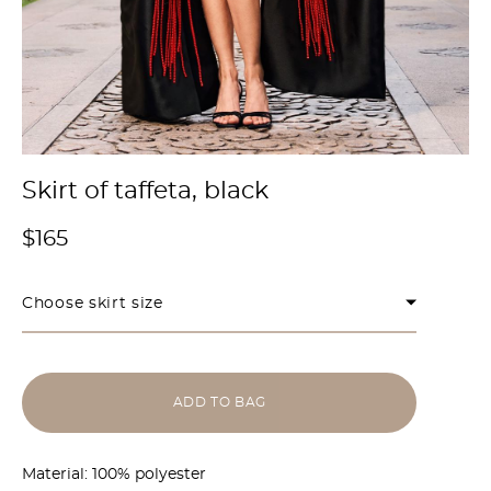
Skirt of taffeta, black
$165
Choose skirt size
ADD TO BAG
Material: 100% polyester