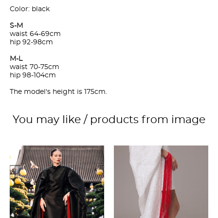
Color: black
S-M
waist 64-69cm
hip 92-98cm
M-L
waist 70-75cm
hip 98-104cm
The model's height is 175cm.
You may like / products from image