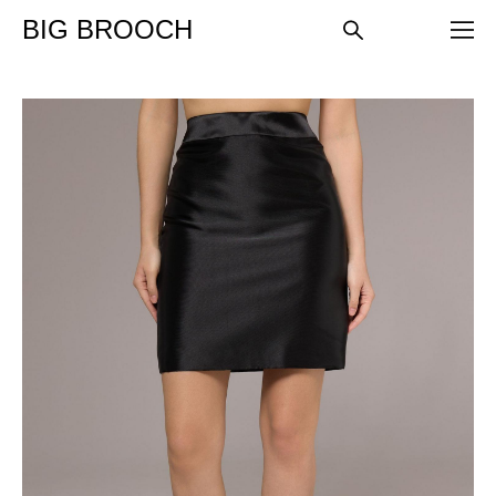
BIG BROOCH