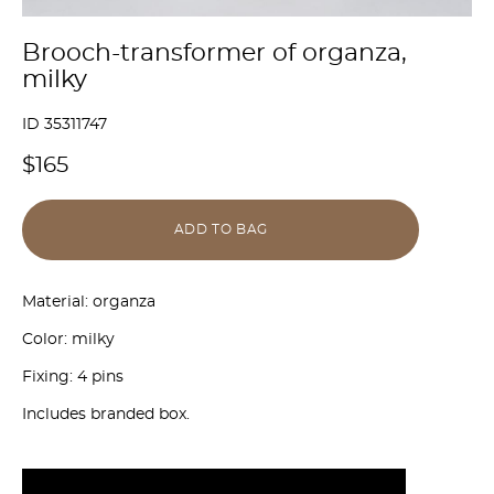
Brooch-transformer of organza,
milky
ID 35311747
$165
ADD TO BAG
Material: organza
Color: milky
Fixing: 4 pins
Includes branded box.