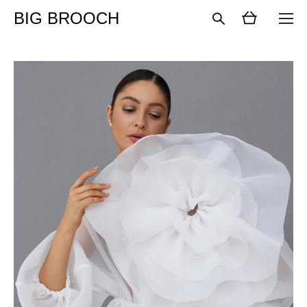
BIG BROOCH