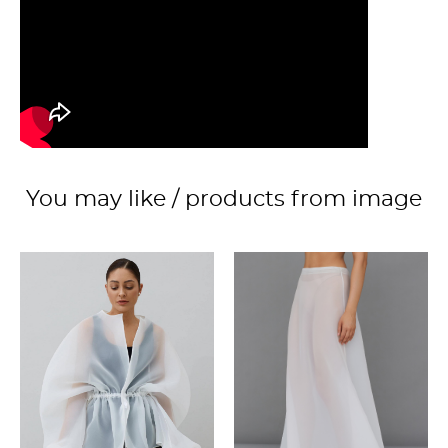
You may like / products from image