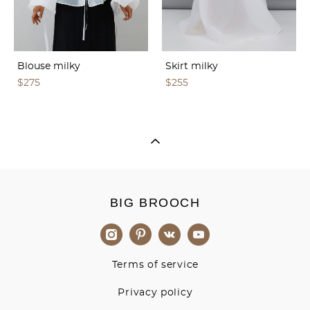
Blouse milky
Skirt milky
$275
$255
BIG BROOCH
Terms of service
Privacy policy