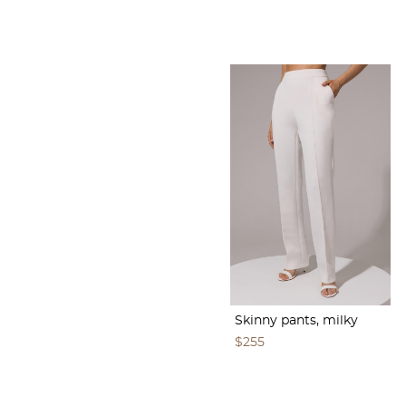
Skinny pants, milky
$255