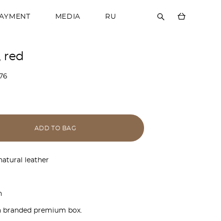
PAYMENT
MEDIA
RU
, red
76
ADD TO BAG
natural leather
n
a branded premium box.