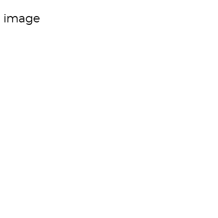
m image