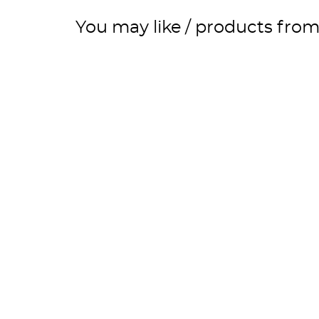
You may like / products fro