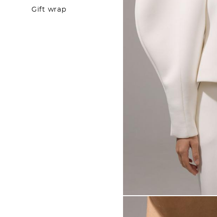
Gift wrap