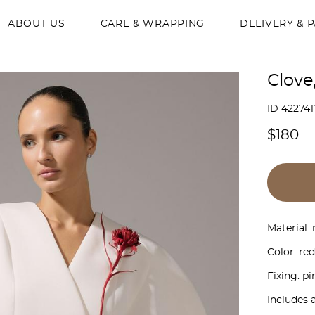
ABOUT US
CARE & WRAPPING
DELIVERY & 
Сlove
ID 422741
$180
Material: 
Color: red
Fixing: pi
Includes 