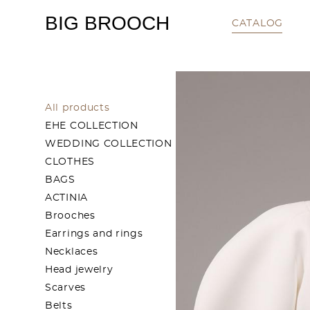
BIG BROOCH
CATALOG
All products
EHE COLLECTION
WEDDING COLLECTION
CLOTHES
BAGS
ACTINIA
Brooches
Earrings and rings
Necklaces
Head jewelry
Scarves
Belts