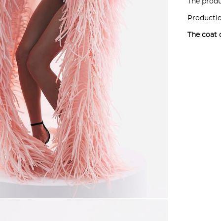
The produc
Productio
The coat 