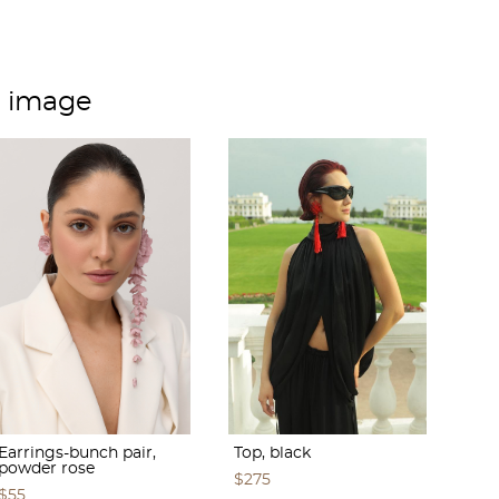
m image
Earrings-bunch pair,
Top, black
powder rose
$275
$55