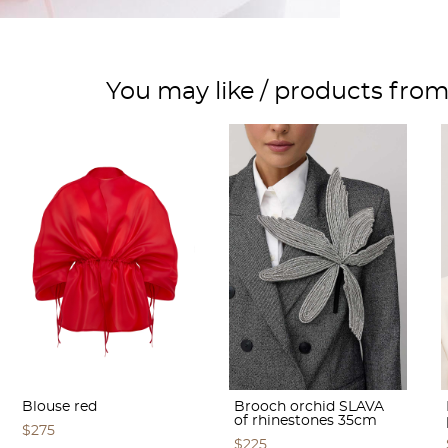
You may like / products fro
Blouse red
Brooch orchid SLAVA
of rhinestones 35cm
$275
$225