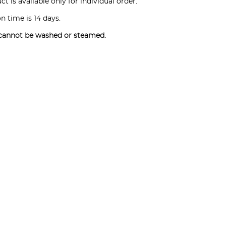
t is available only for individual order.
n time is 14 days.
cannot be washed or steamed.