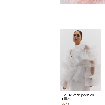
Blouse with peonies
milky
$620