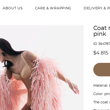
ABOUT US
CARE & WRAPPING
DELIVERY & 
Coat 
pink
ID 36478
$4 815
Material:
Color: pin
The coat 