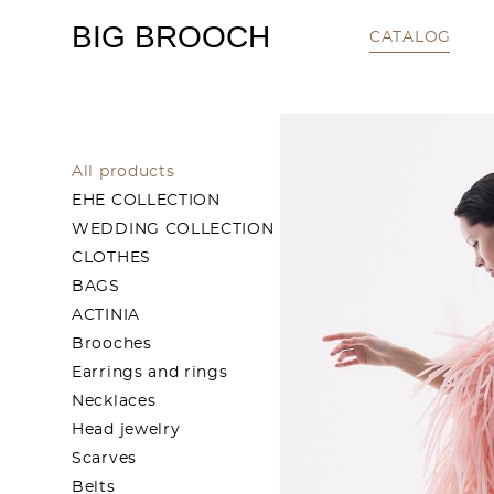
BIG BROOCH
CATALOG
All products
EHE COLLECTION
WEDDING COLLECTION
CLOTHES
BAGS
ACTINIA
Brooches
Earrings and rings
Necklaces
Head jewelry
Scarves
Belts