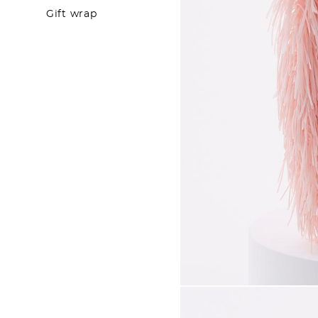
Gift wrap