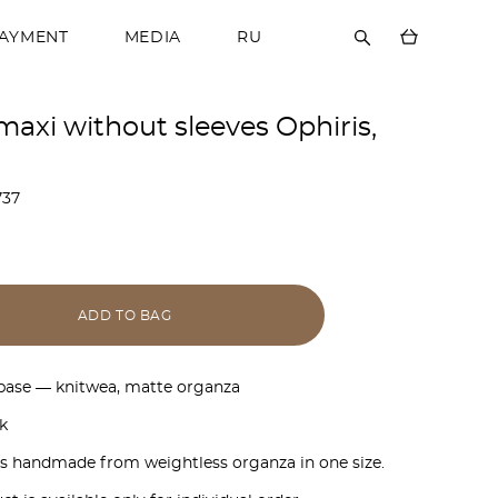
PAYMENT
MEDIA
RU
maxi without sleeves Ophiris,
737
ADD TO BAG
 base — knitwea, matte organza
k
is handmade from weightless organza in one size.