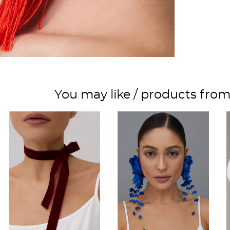
You may like / products fro