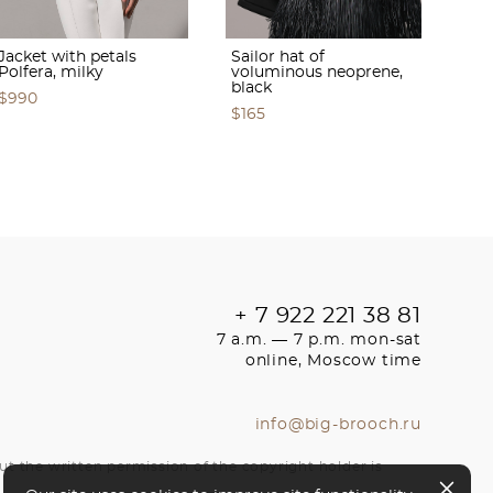
Jacket with petals
Sailor hat of
Polfera, milky
voluminous neoprene,
black
$990
$165
+ 7 922 221 38 81
7 a.m. — 7 p.m. mon-sat
online, Moscow time
info@big-brooch.ru
ut the written permission of the copyright holder is