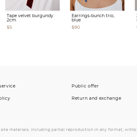
Tape velvet burgundy
Earrings-bunch trio,
2cm
blue
$5
$90
service
Public offer
olicy
Return and exchange
site materials, including partial reproduction in any format, witho