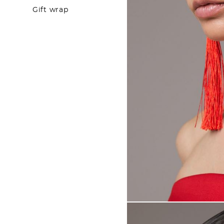
Gift wrap