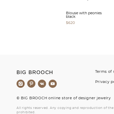
Blouse with peonies
black
$620
BIG BROOCH
Terms of 
Privacy p
© BIG BROOCH online store of designer jewelry
All rights reserved. Any copying and reproduction of the 
prohibited.