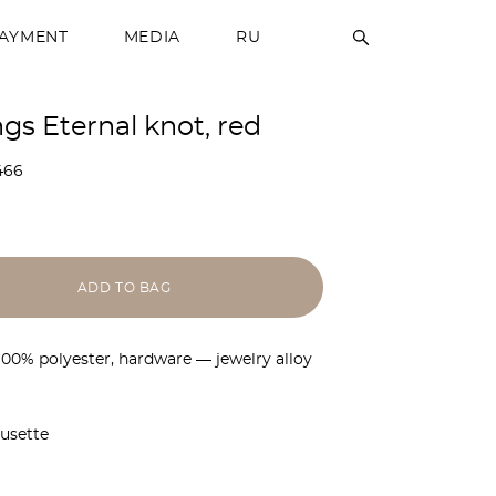
PAYMENT
MEDIA
RU
ngs Eternal knot, red
466
ADD TO BAG
 100% polyester, hardware — jewelry alloy
ousette