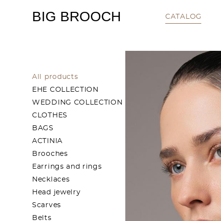
BIG BROOCH
CATALOG
All products
EHE COLLECTION
WEDDING COLLECTION
CLOTHES
BAGS
ACTINIA
Brooches
Earrings and rings
Necklaces
Head jewelry
Scarves
Belts