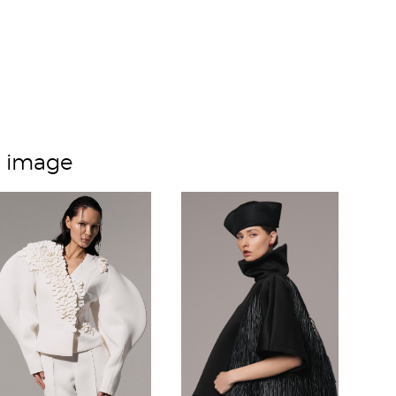
m image