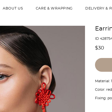
ABOUT US
CARE & WRAPPING
DELIVERY & 
Earri
ID 42875
$30
Material:
Color: red
Fixing: p