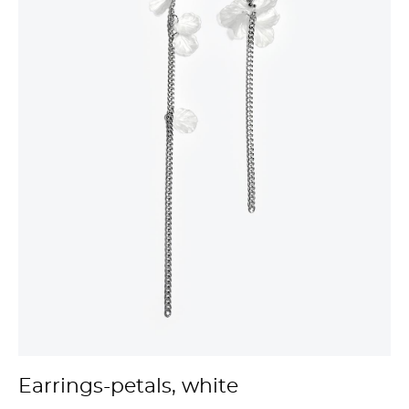
Earrings-petals, white