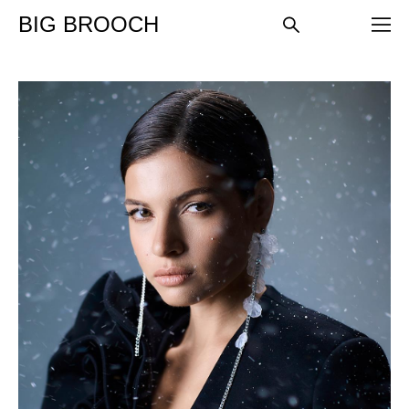
BIG BROOCH