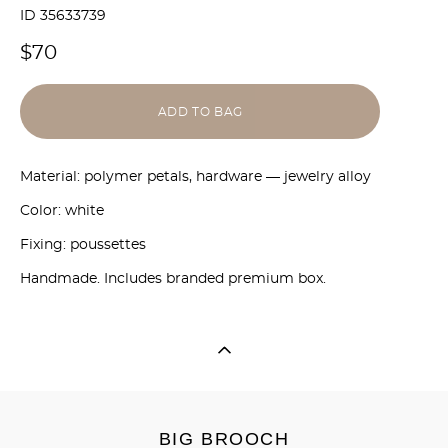
ID 35633739
$70
ADD TO BAG
Material: polymer petals, hardware — jewelry alloy
Color: white
Fixing: poussettes
Handmade. Includes branded premium box.
BIG BROOCH