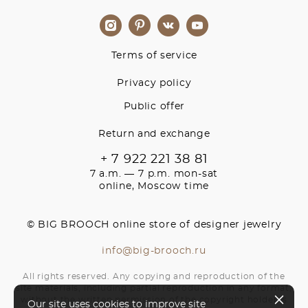
Terms of service
Privacy policy
Public offer
Return and exchange
+ 7 922 221 38 81
7 a.m. — 7 p.m. mon-sat
online, Moscow time
© BIG BROOCH online store of designer jewelry
info@big-brooch.ru
All rights reserved. Any copying and reproduction of the
site materials, including partial reproduction in any format,
without the written permission of the copyright holder is
Our site uses cookies to improve site