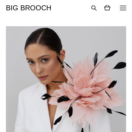
BIG BROOCH