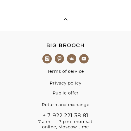
BIG BROOCH
Terms of service
Privacy policy
Public offer
Return and exchange
+ 7 922 221 38 81
7 a.m. — 7 p.m. mon-sat
online, Moscow time