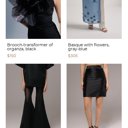
Brooch-transformer of
Basque with flowers,
organza, black
gray-blue
$150
$305