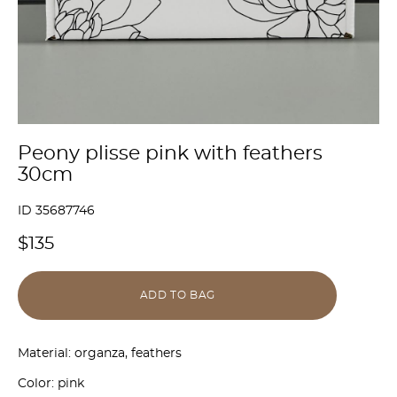
Peony plisse pink with feathers
30cm
ID 35687746
$135
ADD TO BAG
Material: organza, feathers
Color: pink