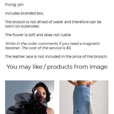
Fixing: pin
Includes branded box.
The brooch is not afraid of water and therefore can be
worn on outerwear.
The flower is soft and does not rustle.
Write in the order comments if you need a magnetic
fastener. The cost of the service is $5.
The leather lace is not included in the price of the brooch.
You may like / products from image