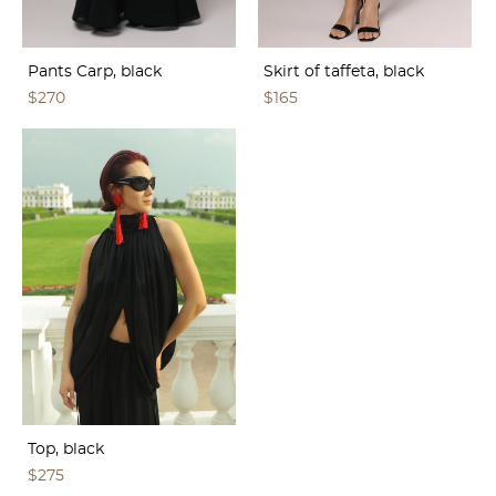
Pants Carp, black
Skirt of taffeta, black
$270
$165
Top, black
$275