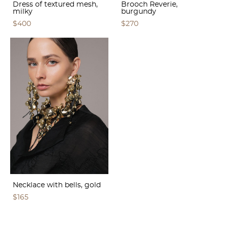
Dress of textured mesh,
Brooch Reverie,
milky
burgundy
$400
$270
Necklace with bells, gold
$165