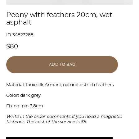
Peony with feathers 20cm, wet
asphalt
ID 34823288
$80
ADD TO BAG
Material: faux silk Armani, natural ostrich feathers
Color: dark grey
Fixing: pin 3,8cm
Write in the order comments if you need a magnetic
fastener. The cost of the service is $5.