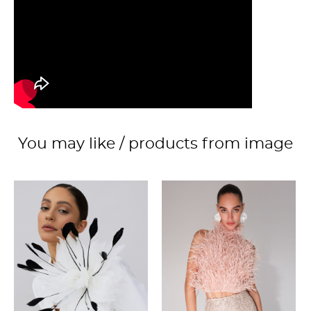
You may like / products from image