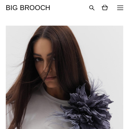
BIG BROOCH