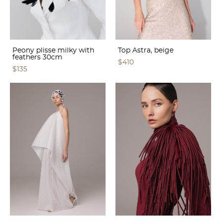
Peony plisse milky with
Top Astra, beige
feathers 30cm
$410
$135