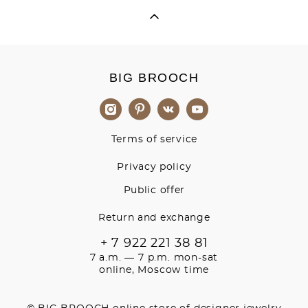
BIG BROOCH
Terms of service
Privacy policy
Public offer
Return and exchange
+ 7 922 221 38 81
7 a.m. — 7 p.m. mon-sat
online, Moscow time