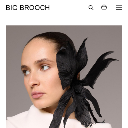
BIG BROOCH