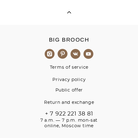
BIG BROOCH
Terms of service
Privacy policy
Public offer
Return and exchange
+ 7 922 221 38 81
7 a.m. — 7 p.m. mon-sat
online, Moscow time