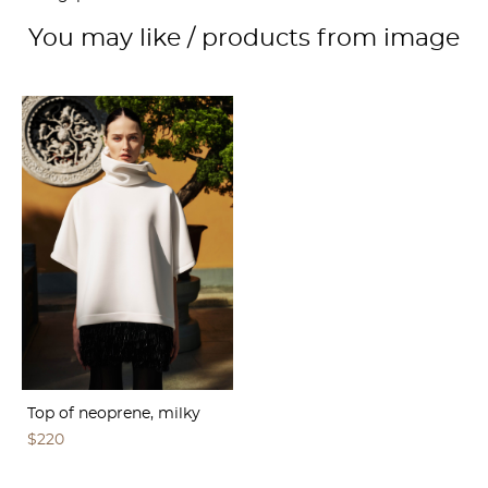
You may like / products from image
Top of neoprene, milky
$220