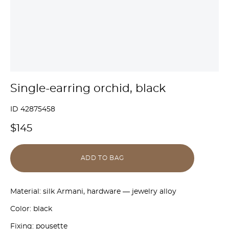
Single-earring orchid, black
ID 42875458
$145
ADD TO BAG
Material: silk Armani, hardware — jewelry alloy
Color: black
Fixing: pousette