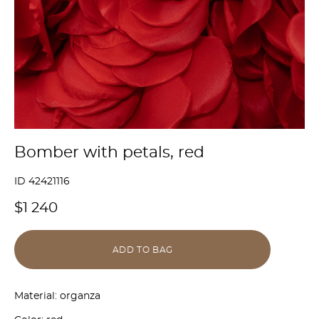
Bomber with petals, red
ID 42421116
$1 240
ADD TO BAG
Material: organza