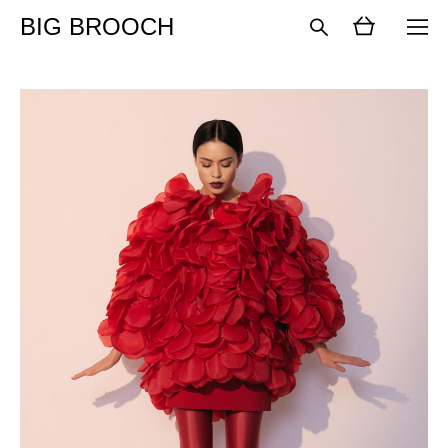
BIG BROOCH