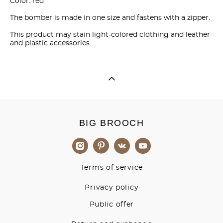
Color: red
The bomber is made in one size and fastens with a zipper.
This product may stain light-colored clothing and leather
and plastic accessories.
BIG BROOCH
Terms of service
Privacy policy
Public offer