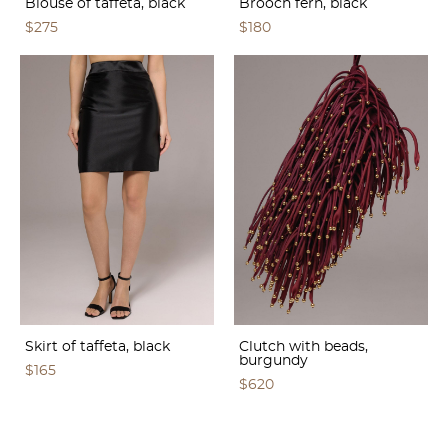
Blouse of taffeta, black
Brooch fern, black
$275
$180
Skirt of taffeta, black
Clutch with beads,
burgundy
$165
$620