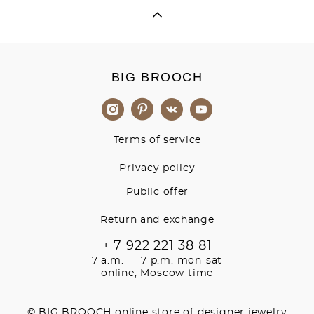
BIG BROOCH
Terms of service
Privacy policy
Public offer
Return and exchange
+ 7 922 221 38 81
7 a.m. — 7 p.m. mon-sat
online, Moscow time
© BIG BROOCH online store of designer jewelry