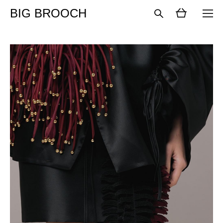
BIG BROOCH