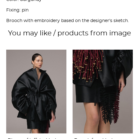
Fixing: pin
Brooch with embroidery based on the designer's sketch.
You may like / products from image