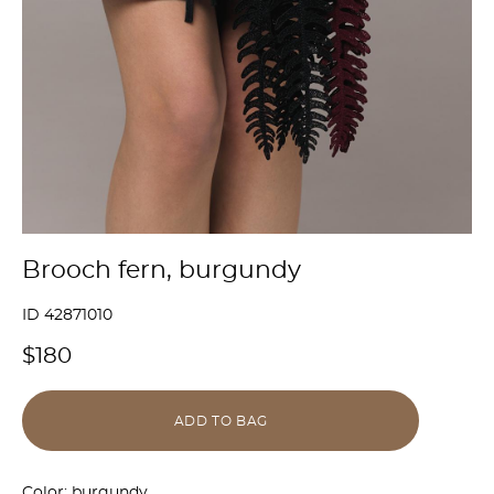
Brooch fern, burgundy
ID 42871010
$180
ADD TO BAG
Color: burgundy